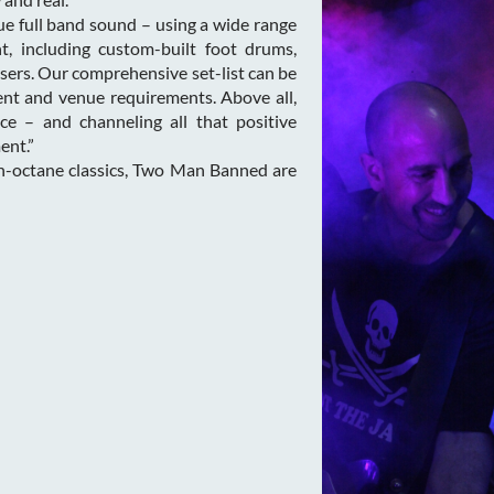
e full band sound – using a wide range
t, including custom-built foot drums,
sers. Our comprehensive set-list can be
ient and venue requirements. Above all,
ce – and channeling all that positive
ent.”
gh-octane classics, Two Man Banned are