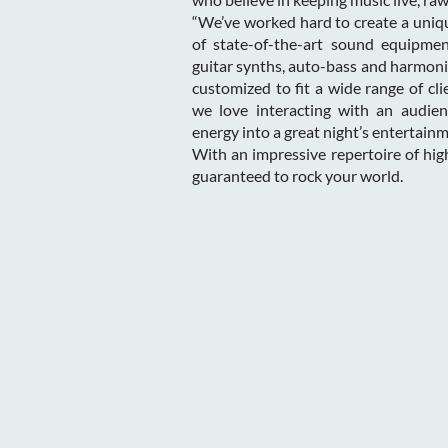
“We’ve worked hard to create a uniqu
of state-of-the-art sound equipmen
guitar synths, auto-bass and harmoni
customized to fit a wide range of cl
we love interacting with an audien
energy into a great night’s entertainm
With an impressive repertoire of hi
guaranteed to rock your world.