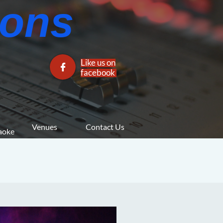
ns​​
Like us on

facebook​
Venues
Contact Us
araoke