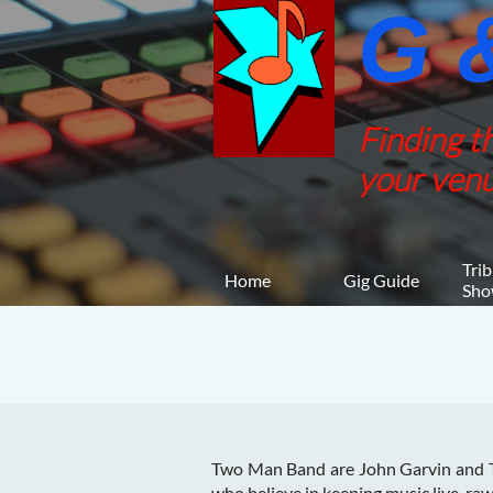
G &
Finding t
your venu
Trib
Home
Gig Guide
Sho
Two Man Band are John Garvin and T
who believe in keeping music live, raw