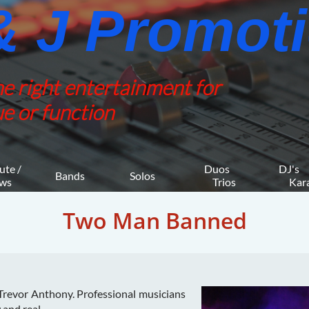
 J Promotio
he right entertainment for
e or function
ute / 
Duos 
DJ's 
Bands
Solos
ws
    Trios
     K
Two Man Banned
revor Anthony. Professional musicians
 and real.