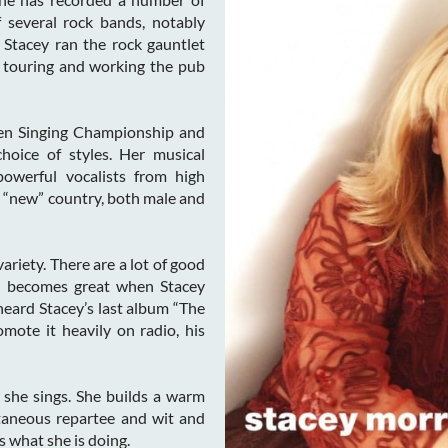
several rock bands, notably
 Stacey ran the rock gauntlet
 touring and working the pub
en Singing Championship and
hoice of styles. Her musical
powerful vocalists from high
nd “new” country, both male and
ariety. There are a lot of good
od becomes great when Stacey
heard Stacey’s last album “The
mote it heavily on radio, his
 she sings. She builds a warm
taneous repartee and wit and
 what she is doing.