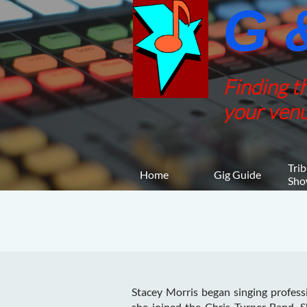
G &
Finding t
your venu
Trib
Home
Gig Guide
Sho
Stacey Morris began singing profess
she joined the Chris Turner Band. 