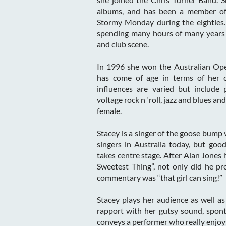
albums, and has been a member of 
Stormy Monday during the eighties.
spending many hours of many years
and club scene.
In 1996 she won the Australian Op
has come of age in terms of her c
influences are varied but include 
voltage rock n ‘roll, jazz and blues a
female.
Stacey is a singer of the goose bump v
singers in Australia today, but go
takes centre stage. After Alan Jones 
Sweetest Thing”, not only did he pro
commentary was “that girl can sing!”
Stacey plays her audience as well as
rapport with her gutsy sound, spon
conveys a performer who really enjoys