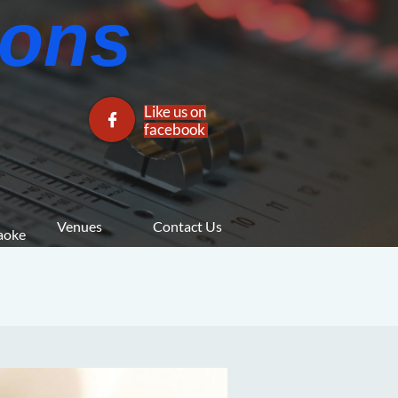
ns​​
Like us on

facebook​
Venues
Contact Us
araoke