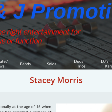
 J Promotio
he right entertainment for
e or function
ute / 
Duos 
DJ's 
Bands
Solos
ws
    Trios
     K
Stacey Morris
ionally at the age of 15 when
She has recorded a number of