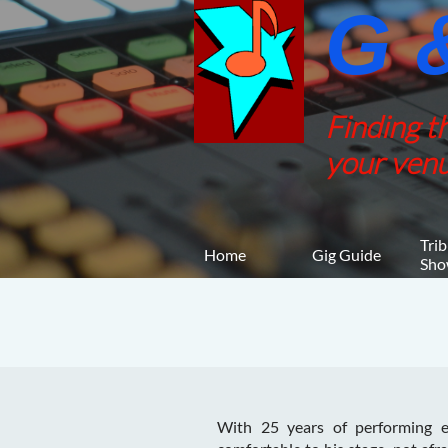
G &
Finding t
your venu
Trib
Home
Gig Guide
Sho
With 25 years of performing ex