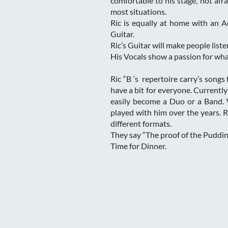
comfortable to his stage, not afra
most situations.
Ric is equally at home with an A
Guitar.
Ric’s Guitar will make people liste
His Vocals show a passion for wha
Ric “B ‘s repertoire carry’s songs
have a bit for everyone. Currently
easily become a Duo or a Band.
played with him over the years. 
different formats.
They say “The proof of the Pudding
Time for Dinner.