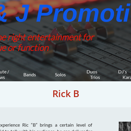
 J Promotio
he right entertainment for
e or function
ute / 
Duos 
DJ's 
Bands
Solos
ws
    Trios
     K
Rick B
perience Ric “B” brings a certain level of