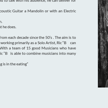
id to talk with his audience, he can deliver for
coustic Guitar a Mandolin or with an Electric
n.
t he does.
 from each decade since the 50’s . The aim is to
 working primarily as a Solo Artist, Ric “B can
 With a team of 15 good Musicians who have
Ric “B is able to combine musicians into many
 is in the eating”