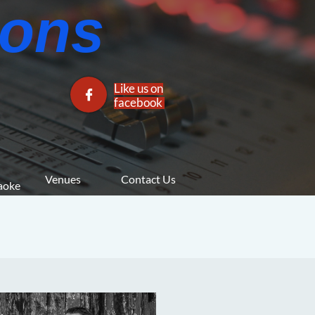
ns​​
Like us on

facebook​
Venues
Contact Us
araoke