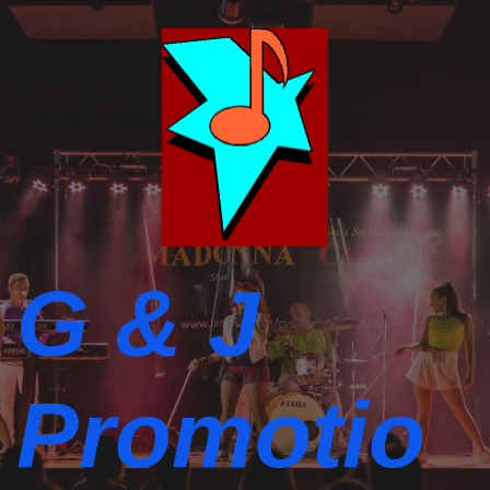
G & J
Promotio