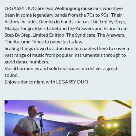
LEGASSY DUO are two Wollongong musicians who have
been in some legendary bands from the 70s to 90s. Their
history includes Damien in bands such as The Trolley Boys,
Mango Tango, Black Label and the Answers and Bruno from
Step By Step, Limited Edition, The Syndicate, The Answers,
The Autumn Tones to name just a few.
Scaling things down to a duo format enables them to cover a
vast range of music from popular instrumentals through to
good dance numbers.
Vocal harmonies and solid musicianship deliver a great
sound.
Enjoy a dance night with LEGASSY DUO.