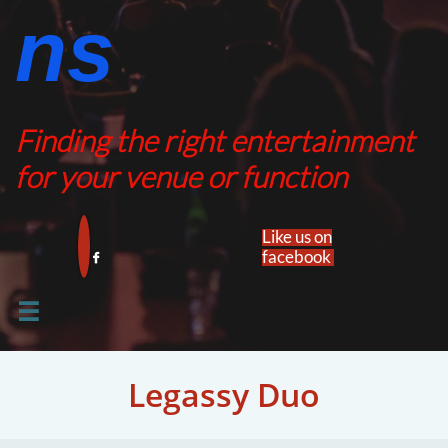
ns​​
Finding the right entertainment
for your venue or function
Like us on
facebook​


Legassy Duo