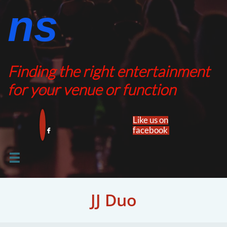
ns​​
Finding the right entertainment
for your venue or function
Like us on
facebook​


JJ Duo