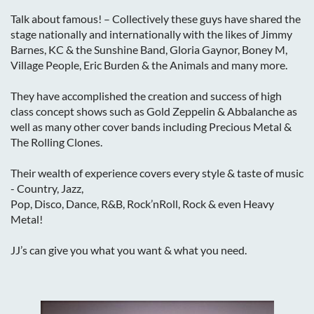
Talk about famous! – Collectively these guys have shared the
stage nationally and internationally with the likes of Jimmy
Barnes, KC & the Sunshine Band, Gloria Gaynor, Boney M,
Village People, Eric Burden & the Animals and many more.
They have accomplished the creation and success of high
class concept shows such as Gold Zeppelin & Abbalanche as
well as many other cover bands including Precious Metal &
The Rolling Clones.
Their wealth of experience covers every style & taste of music
- Country, Jazz,
Pop, Disco, Dance, R&B, Rock’nRoll, Rock & even Heavy
Metal!
JJ’s can give you what you want & what you need.