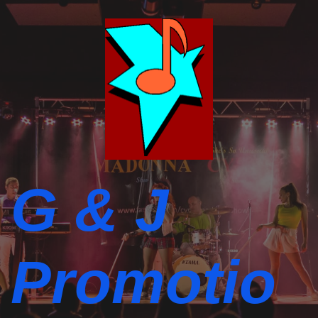
G & J
Promotio