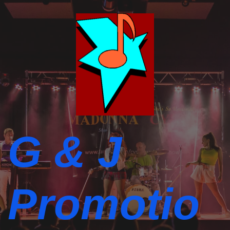
G & J
Promotio