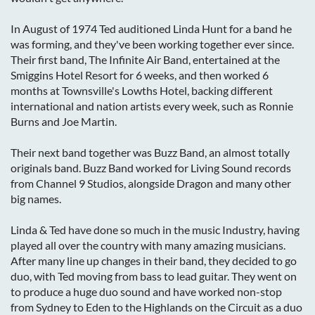
In August of 1974 Ted auditioned Linda Hunt for a band he
was forming, and they've been working together ever since.
Their first band, The Infinite Air Band, entertained at the
Smiggins Hotel Resort for 6 weeks, and then worked 6
months at Townsville's Lowths Hotel, backing different
international and nation artists every week, such as Ronnie
Burns and Joe Martin.
Their next band together was Buzz Band, an almost totally
originals band. Buzz Band worked for Living Sound records
from Channel 9 Studios, alongside Dragon and many other
big names.
Linda & Ted have done so much in the music Industry, having
played all over the country with many amazing musicians.
After many line up changes in their band, they decided to go
duo, with Ted moving from bass to lead guitar. They went on
to produce a huge duo sound and have worked non-stop
from Sydney to Eden to the Highlands on the Circuit as a duo