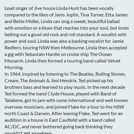
Lead singer of Jive house Linda Hunt has been vocally
compared to the likes of Janis Joplin, Tina Turner, Etta James
and Bette Midler, Linda can sing a sweet, beautiful ballad
with emotion or a blues that reaches into your soul, but loves
belting out a good old rock and roll standard. A vocalist with
power and soul. Linda was also a backing vocalist for Jamie
Redfern, touring NSW then Melbourne. Linda then accepted
a gig with Sebastain Hardie on cruise ship The Ocean
Monarch. Linda then formed a touring band called Velvet
Morning.
In 1964, inspired by listening to The Beatles, Rolling Stones,
Cream, The Animals & Jimi Hendrix, Ted picked up his
brothers bass and learned to play music. In the next decade
Ted formed the band Clyde House, played with Band of
Talabene, got to jam with some international and well known
overseas musicians, and joined Flake for a tour to the NSW
north Coast & Darwin. After leaving Flake, Ted went for an
audition in a house in East Caulfeild with a band called
AC/DC, and never bothered going back thinking they
wouldn't get anywhere.