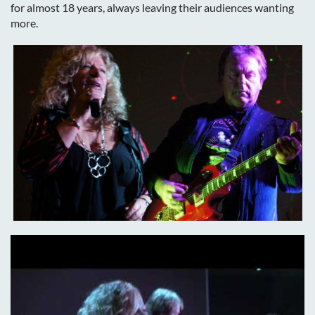
for almost 18 years, always leaving their audiences wanting
more.