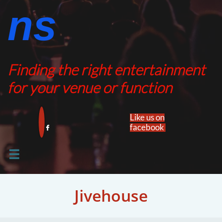
ns​​
Finding the right entertainment
for your venue or function
Like us on
facebook​


Jivehouse