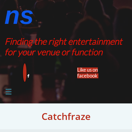
ns​​
Finding the right entertainment
for your venue or function
Like us on
facebook​


Catchfraze