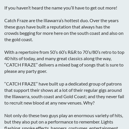
If you haven’t heard the name you’ll have to get out more!
Catch Fraze are the Illawarra’s hottest duo. Over the years
these guys have built a reputation that always has the
crowds begging for more here on the south coast and also on
the gold coast.
With a repertoire from 50’s 60’s R&R to 70’s/80’s retro to top
40 hits of today, and many great classics along the way,
“CATCH FRAZE” delivers a mixed bag of songs that is sure to
please any party goer.
“CATCH FRAZE” have built up a dedicated group of patrons
that support their shows at a lot of their regular gigs around
the Illawarra, south coast and Gold Coast; and they never fail
to recruit new blood at any new venues. Why?
Not only do these two guys play an enormous variety of hits,
but they also put on a performance to remember. Lights
flashing, smoke effects, banners, costumes, entertainment