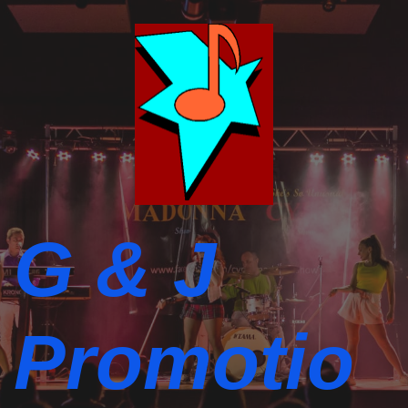
G & J
Promotio