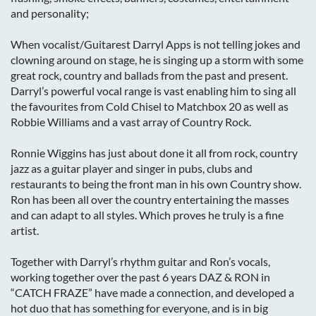
and personality;
When vocalist/Guitarest Darryl Apps is not telling jokes and
clowning around on stage, he is singing up a storm with some
great rock, country and ballads from the past and present.
Darryl’s powerful vocal range is vast enabling him to sing all
the favourites from Cold Chisel to Matchbox 20 as well as
Robbie Williams and a vast array of Country Rock.
Ronnie Wiggins has just about done it all from rock, country
jazz as a guitar player and singer in pubs, clubs and
restaurants to being the front man in his own Country show.
Ron has been all over the country entertaining the masses
and can adapt to all styles. Which proves he truly is a fine
artist.
Together with Darryl’s rhythm guitar and Ron’s vocals,
working together over the past 6 years DAZ & RON in
“CATCH FRAZE” have made a connection, and developed a
hot duo that has something for everyone, and is in big