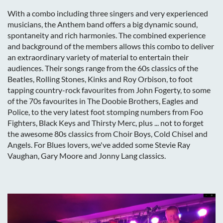
With a combo including three singers and very experienced
musicians, the Anthem band offers a big dynamic sound,
spontaneity and rich harmonies. The combined experience
and background of the members allows this combo to deliver
an extraordinary variety of material to entertain their
audiences. Their songs range from the 60s classics of the
Beatles, Rolling Stones, Kinks and Roy Orbison, to foot
tapping country-rock favourites from John Fogerty, to some
of the 70s favourites in The Doobie Brothers, Eagles and
Police, to the very latest foot stomping numbers from Foo
Fighters, Black Keys and Thirsty Merc, plus ... not to forget
the awesome 80s classics from Choir Boys, Cold Chisel and
Angels. For Blues lovers, we've added some Stevie Ray
Vaughan, Gary Moore and Jonny Lang classics.