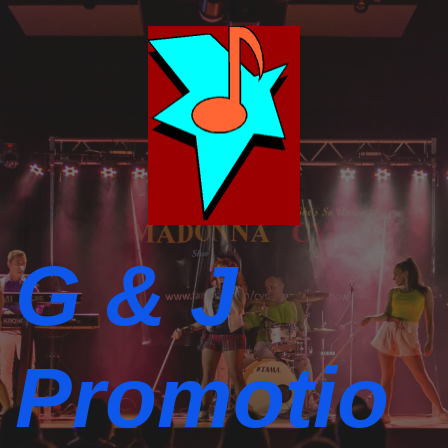
G & J
Promotio