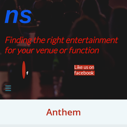
ns​​
Finding the right entertainment
for your venue or function
Like us on
facebook​


Anthem